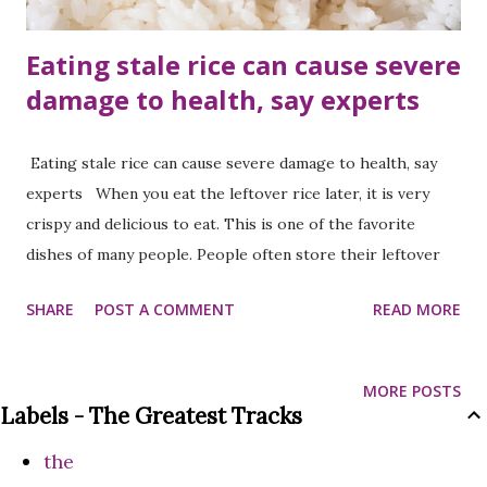
Eating stale rice can cause severe
damage to health, say experts
Eating stale rice can cause severe damage to health, say
experts When you eat the leftover rice later, it is very
crispy and delicious to eat. This is one of the favorite
dishes of many people. People often store their leftover
rice in the fridge and heat it up later. But do you know that
SHARE
POST A COMMENT
READ MORE
doing this can be very harmful to your health? Yes, you
read that right! You may be surprised to know, because we
all have been consuming leftover rice since childhood.
MORE POSTS
According to Yogacharya and nutritionist Juhi Kapoor, if
Labels - The Greatest Tracks
you don't store leftover rice properly, you may face many
the
problems when you eat it later. In one of his Instagram