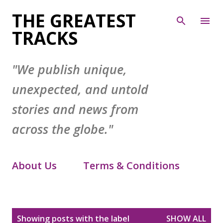
Skip to main content
THE GREATEST
TRACKS
"We publish unique,
unexpected, and untold
stories and news from
across the globe."
About Us
Terms & Conditions
Contact Form
Privacy Policy
P
Showing posts with the label
SHOW ALL