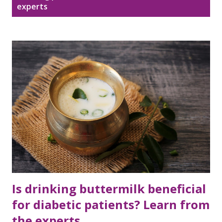
Disclaimer
Sitemap
experts
o
s
DMCA Policy
t
s
Is drinking buttermilk beneficial
for diabetic patients? Learn from
the experts