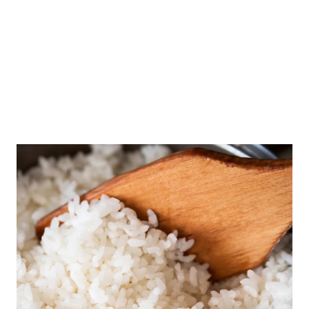
and Nutritionist Divya Gandhi of Diet n Cure about this.
Can diabetics drink buttermilk? Buttermilk is drunk a lot in
summer days. People often p...