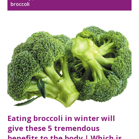
Disclaimer
Sitemap
broccoli
o
s
DMCA Policy
t
s
Eating broccoli in winter will
give these 5 tremendous
benefits to the body | Which is