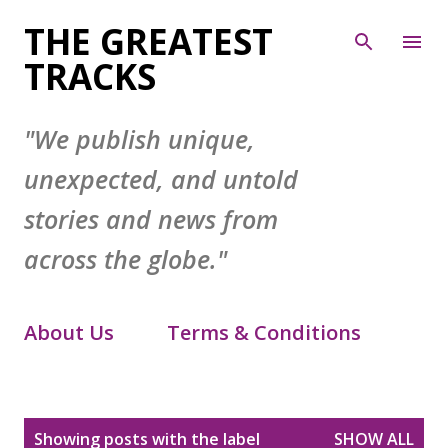
Skip to main content
THE GREATEST
TRACKS
"We publish unique,
unexpected, and untold
stories and news from
across the globe."
About Us
Terms & Conditions
Contact Form
Privacy Policy
P
Showing posts with the label
SHOW ALL