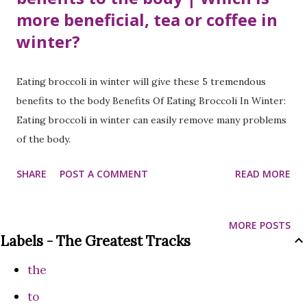
more beneficial, tea or coffee in
winter?
Eating broccoli in winter will give these 5 tremendous
benefits to the body Benefits Of Eating Broccoli In Winter:
Eating broccoli in winter can easily remove many problems
of the body.
SHARE
POST A COMMENT
READ MORE
MORE POSTS
Labels - The Greatest Tracks
the
to