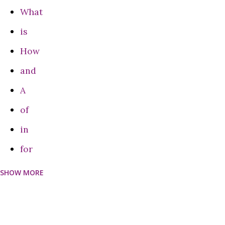
What
is
How
and
A
of
in
for
SHOW MORE
can
Do
on