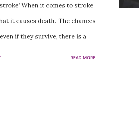
stroke’ When it comes to stroke,
ds may not be so positive. Some
hat it causes death. ‘The chances
 harmful. Harmful friends come
even if they survive, there is a
they usually cause mental stress
sis.’ ‘Even if that person survives
T
READ MORE
 down rather than up. In such
 will not be active.’ Senior
icult to recognize a harmful
rgeon and spine specialist Prof.
mful friends do? Good friends
at this thinking is not entirely
nt on bad days, but they will
im, if you reach the hospital at
s get better. Harmful friend...
et treatment, the chances of