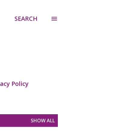
SEARCH
acy Policy
SHOW ALL