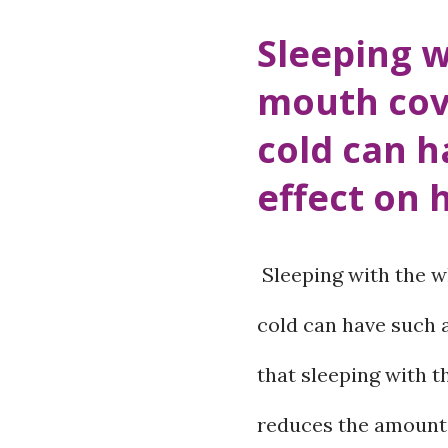
Hospital has starte
Sleeping w
screening service si
mouth cov
congenital diseases
cold can h
baby looks healthy a
effect on 
complete health. So
can also occur. Sy
Sleeping with the w
be visible immediatel
cold can have such 
identified in time, it
that sleeping with 
physical, mental and
reduces the amount 