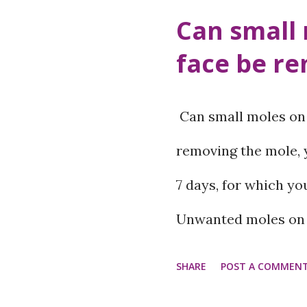
o
Can small 
s
face be r
t
s
Can small moles on 
removing the mole, y
7 days, for which yo
Unwanted moles on t
confidence. Laser tr
SHARE
POST A COMMEN
cryotherapy methods