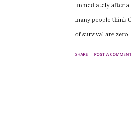
immediately after a 
However, some frien
many people think t
friends can even be
of survival are zero, 
in many forms, but 
possibility of paraly
SHARE
POST A COMMEN
and tend to pull you
after treatment, they
cases, it can be diff
neurologist, neurosu
friend. What do har
Dr. Rajiv Jha says th
may be rude or dista
true. According to h
apologize when thing
the right time and g