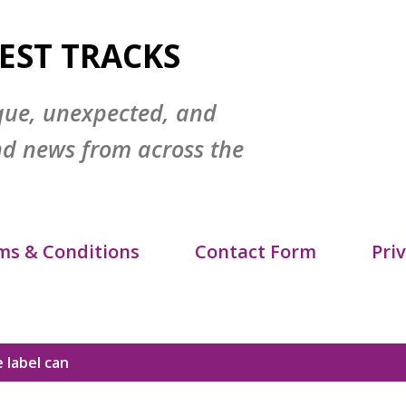
Skip to main content
EST TRACKS
que, unexpected, and
nd news from across the
ms & Conditions
Contact Form
Priv
itemap
DMCA Policy
 label
can