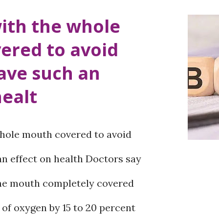
d the metabolic newborn
ith the whole
nce Shravan 2081 to detect
ered to avoid
 in newborns. Just because a
ave such an
t birth does not guarantee its
healt
me serious congenital diseases
mptoms of such problems may not
hole mouth covered to avoid
y after birth, but if not
an effect on health Doctors say
 can seriously affect the child’s
the mouth completely covered
 intellectual development.
of oxygen by 15 to 20 percent