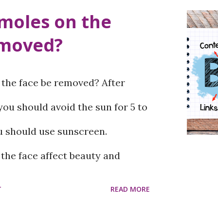
moles on the
emoved?
the face be removed? After
ou should avoid the sun for 5 to
u should use sunscreen.
he face affect beauty and
eatment, surgery, and
T
READ MORE
 are used to remove moles, of