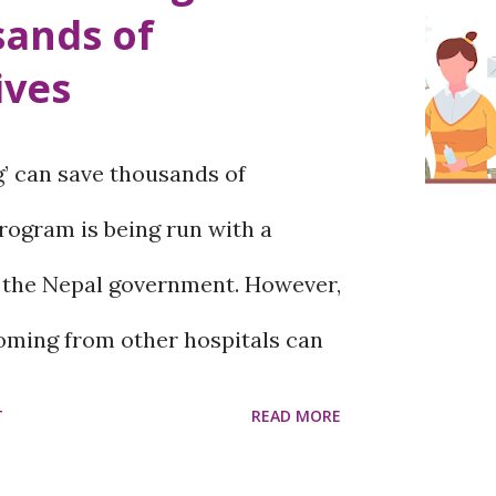
sands of
 skin cancer ' melanoma '.
ives
y important to get checked by a
ow the type of mole. What is
 can save thousands of
t occur? Black or other colored
rogram is being run with a
e called moles. Moles are a
 the Nepal government. However,
coming from other hospitals can
paying the fee set by the
T
READ MORE
kar Maternity and Gynecology