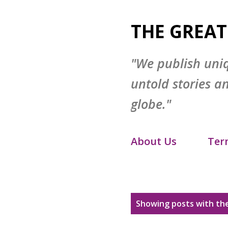
THE GREAT
"We publish uni
untold stories a
globe."
About Us
Ter
Disclaimer
S
P
Showing posts with the