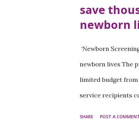
save thou
can also be a sign of
newborn l
Therefore, it is ver
dermatologist to kn
‘Newborn Screening’
mole and why does i
newborn lives The p
spots on the skin ar
limited budget from
group...
service recipients 
avail the service by 
SHARE
POST A COMMEN
government. Paropa