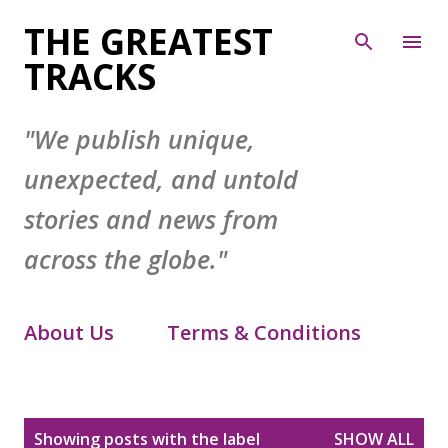
Skip to main content
THE GREATEST
TRACKS
"We publish unique,
unexpected, and untold
stories and news from
across the globe."
About Us
Terms & Conditions
Contact Form
Privacy Policy
P
Showing posts with the label
SHOW ALL