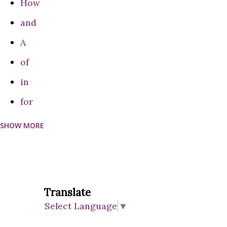
How
experience this disease in their lifetime. Some studies have
and
shown a diff...
A
of
in
for
SHOW MORE
can
Do
on
are
Translate
Select Language
▼
be