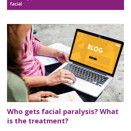
Disclaimer
Sitemap
facial
o
s
DMCA Policy
t
s
Who gets facial paralysis? What
is the treatment?