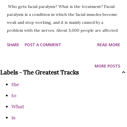
Who gets facial paralysis? What is the treatment? Facial
paralysis is a condition in which the facial muscles become
weak and stop working, and it is mainly caused by a
problem with the nerves. About 5,000 people are affected
by facial paralysis every year, and 1 in 70 people experience
SHARE
POST A COMMENT
READ MORE
this disease. Treatment includes steroids, antiviral drugs,
eye care, and exercise, and usually recovery is possible
within 2 months. Facial paralysis is a condition in which the
MORE POSTS
muscles of the face become weak and stop working. This
Labels - The Greatest Tracks
problem is caused by a sudden problem with the nerves,
the
which can completely change the appearance of one side of
the face. Usually, this disease affects only one side of the
to
face, but in rare cases, both sides can be affected. The
What
incidence of this disease in Nepal has been increasing
is
recently. According to statistics, about 5,000 people are
affected by this problem every year, and 1 in 70 people