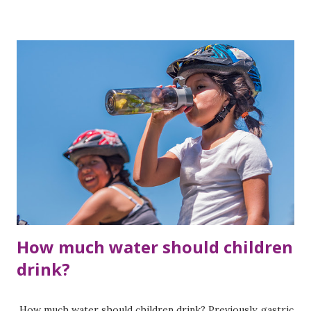
dehydration can make it difficult to control blood sugar
levels. Diabetes also affects the heart and blood vessels.
Due to high temperature and humidity, the heart has to
work harder, which leads to fatigue. It feels more hot. Side
effects of some diabetes medications can also cause
overheating. In this article, you will know some simple
home remedies to keep the body cool. 1. Drink Aloe Vera
Juice- Diabetic Patients Can Drink Aloe Vera Juice
Consumption of aloe vera juice is beneficial in summer
season. Drinking aloe vera juice in summer helps to keep
the body cool. Nutrients like chromium and magnesium pr...
How much water should children
drink?
How much water should children drink? Previously, gastric