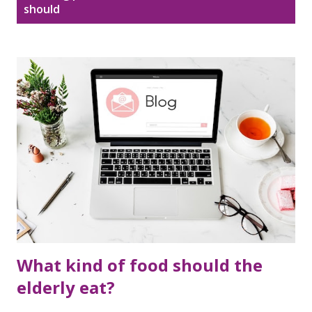
Disclaimer
Sitemap
should
o
s
DMCA Policy
t
s
What kind of food should the
elderly eat?