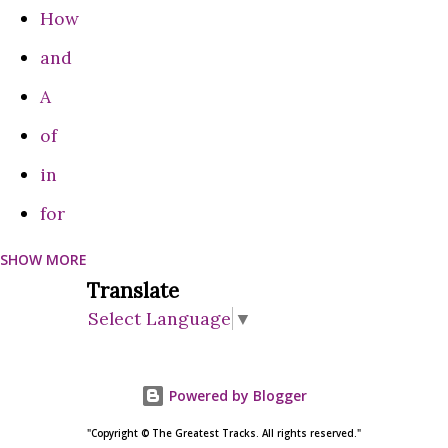
How
and
A
of
in
for
SHOW MORE
can
Translate
Do
Select Language
▼
on
are
Powered by Blogger
be
"Copyright © The Greatest Tracks. All rights reserved."