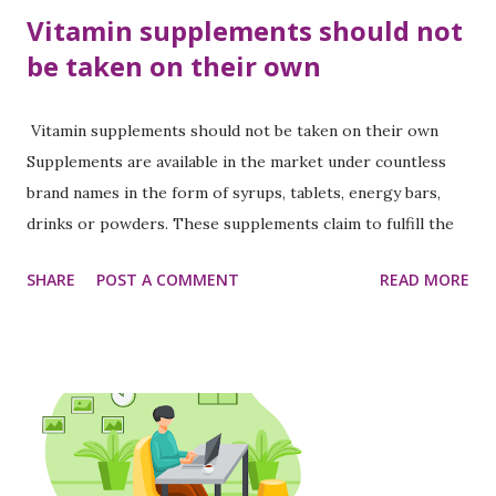
Vitamin supplements should not
be taken on their own
Vitamin supplements should not be taken on their own
Supplements are available in the market under countless
brand names in the form of syrups, tablets, energy bars,
drinks or powders. These supplements claim to fulfill the
deficiency of nutrients like vitamins, minerals, calcium, iron
SHARE
POST A COMMENT
READ MORE
and protein in the body. However, according to experts,
these supplements cannot compensate for the deficiency
of nutritious food. However, the number of people who
take such supplements on a whim to stay healthy is
increasing. In this context, Dr. Anam Pyakurel , General
Practitioner of Civil Service Hospital , says, “Nowadays,
people seem to understand their problems and go to the