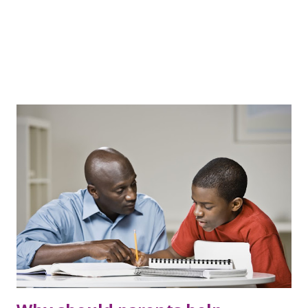
the office early in the morning, the...