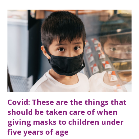
Covid: These are the things that
should be taken care of when
giving masks to children under
five years of age