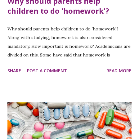
Why should parents help
children to do 'homework'?
Why should parents help children to do 'homework'?
Along with studying, homework is also considered
mandatory. How important is homework? Academicians are
divided on this. Some have said that homework is
necessary to improve students' studies, while some have
SHARE
POST A COMMENT
READ MORE
argued that there is no point in homework.