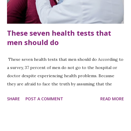
films also provide deep messages and inspiration, which
can be very use...
These seven health tests that
men should do
These seven health tests that men should do According to
a survey, 37 percent of men do not go to the hospital or
doctor despite experiencing health problems. Because
they are afraid to face the truth by assuming that the
disease can be terrible. Of course, they hide the disease. As
SHARE
POST A COMMENT
READ MORE
a result, if the treatment is not done at the right time, the
disease becomes complicated. After all, such a situation can
also occur when it is too late to treat the disease. At that
time there is no option to regret. Therefore, it is better