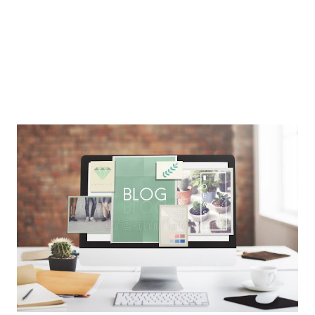
Care should be taken to ensure that all nutrients are
provided in sufficie...