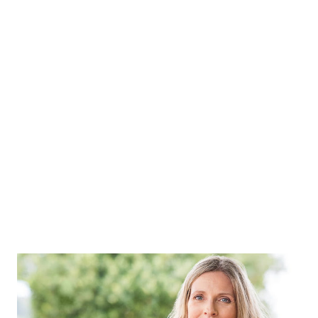
to be aware of the disease than to hide it. For this, it is
necessary to have a health check-up from time to time.
Therefore, men can do these seven health tests to avoid
possible risks. Prostate cancer screening Prostate
problem is a problem faced by many men in old age. In men,
the size of the prostate gland begins to increase after the
age of 40. Along with the increase in size, there is also a
possibility of prostate cancer in some men. Symptoms of
prostate ca...