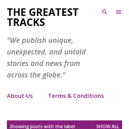
Skip to main content
THE GREATEST
TRACKS
"We publish unique,
unexpected, and untold
stories and news from
across the globe."
About Us
Terms & Conditions
Contact Form
Privacy Policy
P
Showing posts with the label
SHOW ALL