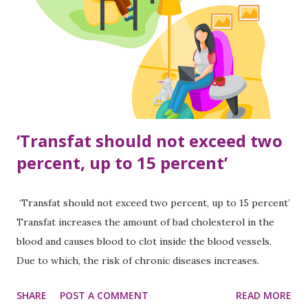
drugstore to take medicine. Be it painkillers or vitamins,
over-the-counter medicines do not always help.” According
to him, the wrong practice of taking medicine based on
information from Google and social media is increasing.
Medicines or vitamins are easily available in Nepal without a
doctor’s prescription, and some...
‘Transfat should not exceed two
percent, up to 15 percent’
‘Transfat should not exceed two percent, up to 15 percent’
Transfat increases the amount of bad cholesterol in the
blood and causes blood to clot inside the blood vessels.
Due to which, the risk of chronic diseases increases.
Transfat is a very bad and very harmful fat for health.
SHARE
POST A COMMENT
READ MORE
Transfat is also found naturally. On the other hand, it is