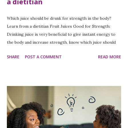
a dietitian
Which juice should be drunk for strength in the body?
Learn from a dietitian Fruit Juices Good for Strength:
Drinking juice is very beneficial to give instant energy to
the body and increase strength, know which juice should
be drunk for strength?
SHARE
POST A COMMENT
READ MORE