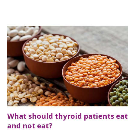
women really fit? Medical checkup should be done from
time to time to improve health. Because there are some
diseases, which are detected at that stage where
treatment is difficult. So it is better for women to do these
10 tests. Mammography test Breast cancer has become a
common disease in women, as the risk of this disease is
increasing day by day with increasing age. Generally, a
breast exam is recommended after the age of 40. But if this
problem is genetic, screening should be done from time to
time. In this case, a woman can only know whether she has
breast cancer or not through a mammography test.
According to a study, about 20 percent of women in th...
What should thyroid patients eat
and not eat?