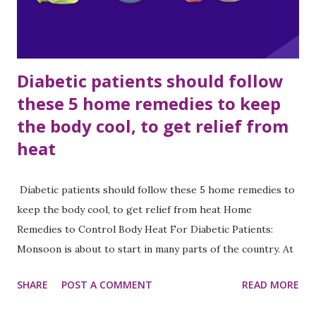
are very confused about what kind of diet to follow,
whether to eat vegetables such ...
Diabetic patients should follow
these 5 home remedies to keep
the body cool, to get relief from
heat
Diabetic patients should follow these 5 home remedies to
keep the body cool, to get relief from heat Home
Remedies to Control Body Heat For Diabetic Patients:
Monsoon is about to start in many parts of the country. At
the same time, the outbreak of heat is still continuing in
SHARE
POST A COMMENT
READ MORE
North India. Summer season is challenging for diabetic
patients. In hot weather, excessive sweating and