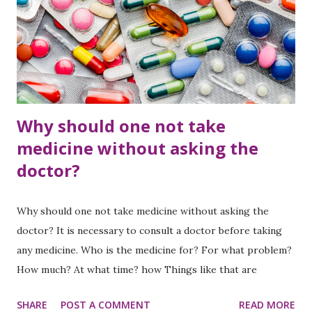
Why should one not take
medicine without asking the
doctor?
Why should one not take medicine without asking the
doctor? It is necessary to consult a doctor before taking
any medicine. Who is the medicine for? For what problem?
How much? At what time? how Things like that are
mentioned. The amount of medicine varies according to the
SHARE
POST A COMMENT
READ MORE
health problem, age, weight, gender. Although we are in a