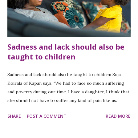
Sadness and lack should also be
taught to children
Sadness and lack should also be taught to children Suja
Koirala of Kapan says, "We had to face so much suffering
and poverty during our time. I have a daughter, I think that
she should not have to suffer any kind of pain like us.
SHARE
POST A COMMENT
READ MORE