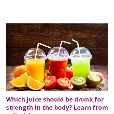
hurry to take some medicines, we do not consult any
doctor.
Which juice should be drunk for
strength in the body? Learn from