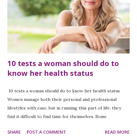
10 tests a woman should do to
know her health status
10 tests a woman should do to know her health status
Women manage both their personal and professional
lifestyles with ease, but in running this part of life, they
find it difficult to find time for themselves. Some
housewives and working women resort to healthy food and
SHARE
POST A COMMENT
READ MORE
exercise to keep themselves fit. But despite all this, are