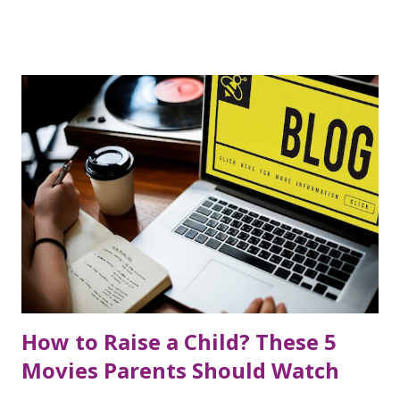
produced through industrial processes. Industrial transfat
is mainly produced when vegetable oil is converted into
ghee through hydrogenation . In this process, it is
produced by heating vegetable oil at high temperatures
and adding hydrogen molecules. In such a process, the
liquid oil is converted into a solid state, i.e. vegetable ghee .
Vegetable ghee produced by this process is used to make
bakery products, biscuits, and various processed foods.
Vegetable ghee has been widely used for the last three
decades and has emerged as a cheap alternative to ghee.
When vegetable oil is heated many times, the amount of
transfat in it increases. Foods...
How to Raise a Child? These 5
Movies Parents Should Watch