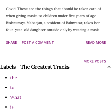
Covid: These are the things that should be taken care of
when giving masks to children under five years of age
Bishnumaya Maharjan, a resident of Baluwatar, takes her
four-year-old daughter outside only by wearing a mask.
After hearing that it is necessary to wear a mask to avoid
SHARE
POST A COMMENT
READ MORE
infection after the corona virus epidemic was also seen in
Nepal, she started wearing a mask not only for herself but
also for her daughter from last year.
MORE POSTS
Labels - The Greatest Tracks
the
to
What
is