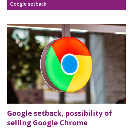
Disclaimer
Sitemap
Google setback
o
s
DMCA Policy
t
s
Google setback, possibility of
selling Google Chrome