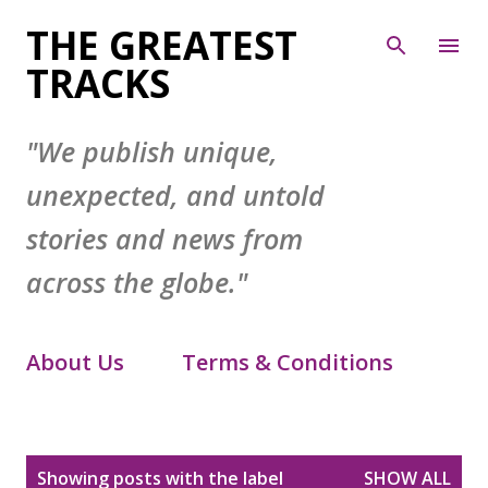
Skip to main content
THE GREATEST
TRACKS
"We publish unique,
unexpected, and untold
stories and news from
across the globe."
About Us
Terms & Conditions
Contact Form
Privacy Policy
P
Showing posts with the label
SHOW ALL