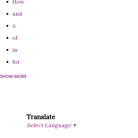
How
come to the conclusion that Google is a monopolist and
and
that it ha...
A
of
in
for
SHOW MORE
can
Do
on
are
Translate
Select Language
▼
be