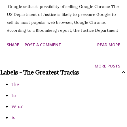
Google setback, possibility of selling Google Chrome The
US Department of Justice is likely to pressure Google to
sell its most popular web browser, Google Chrome.
According to a Bloomberg report, the Justice Department
may request a judge to pressure Google's parent company
SHARE
POST A COMMENT
READ MORE
to sell the Chrome browser. In addition, the department is
also likely to take important steps on artificial intelligence
and Google's Android operating system. It is also estimated
MORE POSTS
that the judge may rule on mandatory data licensing for
Labels - The Greatest Tracks
Google. If all the above decisions are taken, this will be the
the
largest legal action taken against any technology company.
In a ruling in August, the court found Google guilty of
to
violating antitrust rules. The court found that Google had
What
taken unfair advantage of its monopoly in the search and
is
advertising markets. The court said, ‘After considering and
considering all the witnesses and evidence, the court has