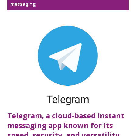
Disclaimer
Sitemap
messaging
o
s
DMCA Policy
t
s
Telegram, a cloud-based instant
messaging app known for its
speed, security, and versatility.