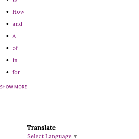
Features**: - Voic...
How
and
A
of
in
for
SHOW MORE
can
Do
on
are
Translate
Select Language
▼
be