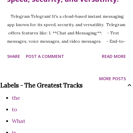
Telegram Telegram! It's a cloud-based instant messaging
app known for its speed, security, and versatility. Telegram
offers features like: 1. **Chat and Messaging**: - Text
messages, voice messages, and video messages. - End-to-
end encrypted "Secret Chats." 2. **Media and File Sharing**:
SHARE
POST A COMMENT
READ MORE
- Share files of up to 2GB in size (as of the latest
updates). - Support for photos, videos, documents, and
more. 3. **Groups and Channels**: - **Groups**: Can
MORE POSTS
host up to 200,000 members, making them great for
Labels - The Greatest Tracks
communities or team collaborations. - **Channels**: For
the
broadcasting messages to an unlimited audience. 4.
**Customization**: - Themes, stickers, and animated
to
emojis. - Bots that automate tasks, games, and more. 5.
What
**Cross-Platform Accessibility**: - Apps for iOS, Android,
is
Windows, macOS, Linux, and web browsers. 6. **Advanced