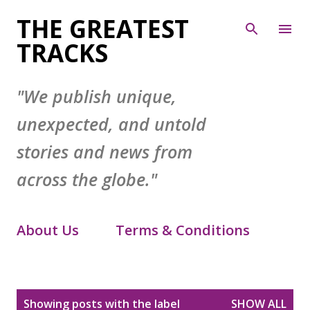
Skip to main content
THE GREATEST
TRACKS
"We publish unique,
unexpected, and untold
stories and news from
across the globe."
About Us
Terms & Conditions
Contact Form
Privacy Policy
P
Showing posts with the label
SHOW ALL