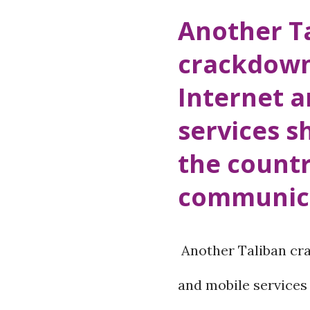
o
Another T
s
crackdown
t
Internet 
s
services s
the countr
communica
Another Taliban cra
and mobile services