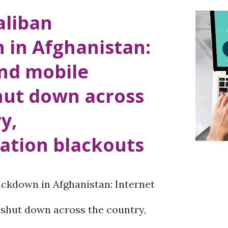
aliban
 in Afghanistan:
and mobile
hut down across
y,
tion blackouts
ckdown in Afghanistan: Internet
 shut down across the country,