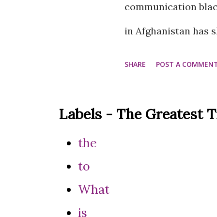
communication blac
in Afghanistan has
services across the
SHARE
POST A COMMEN
country has reached
The move comes a fe
Labels - The Greatest 
began cutting fiber 
the
result, internationa
to
with their offices in
What
internet and satelli
is