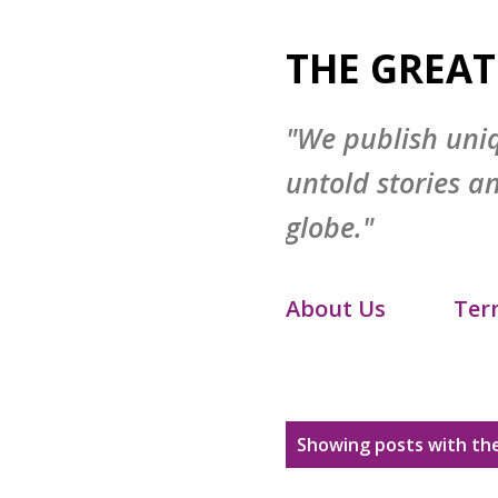
THE GREAT
"We publish uni
untold stories a
globe."
About Us
Ter
Disclaimer
S
P
Showing posts with the