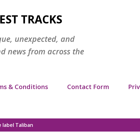
Skip to main content
EST TRACKS
que, unexpected, and
nd news from across the
ms & Conditions
Contact Form
Priv
itemap
DMCA Policy
 label
Taliban