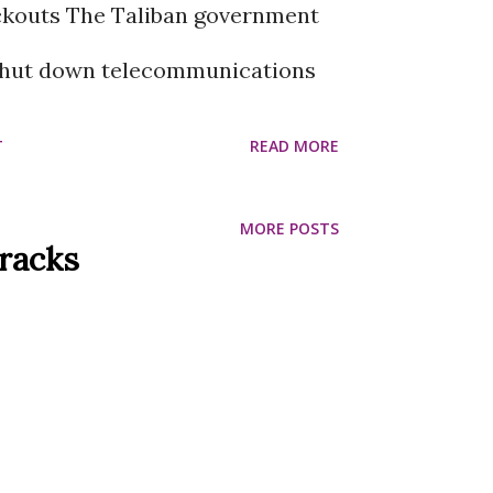
kouts The Taliban government
 shut down telecommunications
 country. Due to which the
T
READ MORE
 a complete internet blackout.
MORE POSTS
w weeks after the Taliban
Tracks
optic internet connections. As a
l news agencies have lost contact
 the capital Kabul, while mobile
te TV services have also been