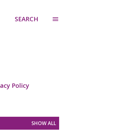
SEARCH
acy Policy
SHOW ALL