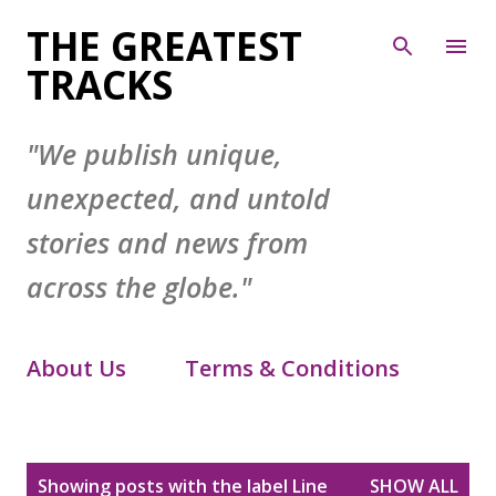
Skip to main content
THE GREATEST
TRACKS
"We publish unique,
unexpected, and untold
stories and news from
across the globe."
About Us
Terms & Conditions
Contact Form
Privacy Policy
P
Showing posts with the label
Line
SHOW ALL