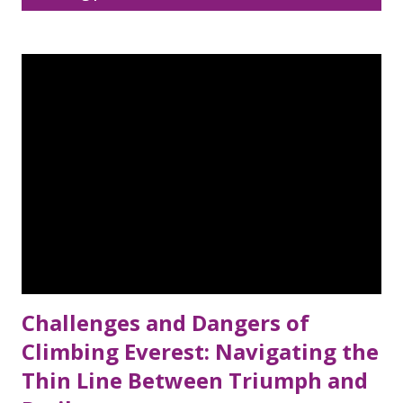
Disclaimer
Sitemap
o
s
DMCA Policy
t
s
Challenges and Dangers of
Climbing Everest: Navigating the
Thin Line Between Triumph and