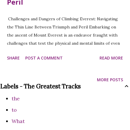
Peril
Challenges and Dangers of Climbing Everest: Navigating
the Thin Line Between Triumph and Peril Embarking on
the ascent of Mount Everest is an endeavor fraught with
challenges that test the physical and mental limits of even
the most seasoned climbers. As climbers navigate the
SHARE
POST A COMMENT
READ MORE
treacherous terrain and extreme altitudes, they must
confront a myriad of obstacles that range from the
physical toll on their bodies to the unpredictable forces of
MORE POSTS
nature. In this exploration, we delve into the challenges
Labels - The Greatest Tracks
and dangers faced by those who dare to climb Everest.
the
Physical Challenges: Altitude and Oxygen Deprivation: One
of the most formidable challenges on Everest is the
to
relentless assault of high altitudes and diminishing oxygen
What
levels. As climbers ascend beyond 26,000 feet (7,925 meters)