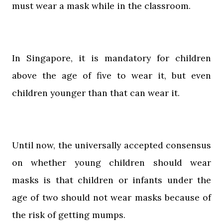
must wear a mask while in the classroom.
In Singapore, it is mandatory for children
above the age of five to wear it, but even
children younger than that can wear it.
Until now, the universally accepted consensus
on whether young children should wear
masks is that children or infants under the
age of two should not wear masks because of
the risk of getting mumps.