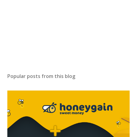
Popular posts from this blog