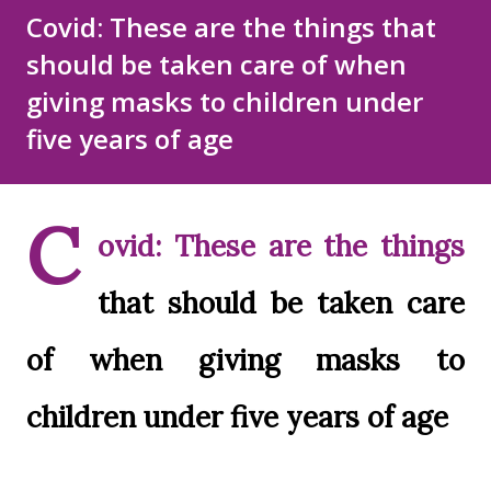
Disclaimer
Sitemap
Covid: These are the things that
should be taken care of when
DMCA Policy
giving masks to children under
five years of age
C
ovid: These are the things
that should be taken care
of when giving masks to
children under five years of age