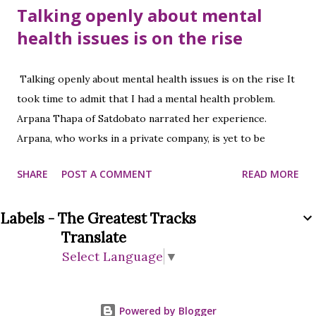
Talking openly about mental
health issues is on the rise
Talking openly about mental health issues is on the rise It
took time to admit that I had a mental health problem.
Arpana Thapa of Satdobato narrated her experience.
Arpana, who works in a private company, is yet to be
identified as to why mental health problems started.
SHARE
POST A COMMENT
READ MORE
Arpana, who came to the hospital after having headaches,
stomach aches, fatigue, and diarrhea, was recommended to
Labels - The Greatest Tracks
see a psychiatrist after all the tests. At that time she could
Translate
not accept it herself. After the doctor consulted for a
Select Language
▼
while, she was ready to undergo a mental examination.
After the examination, the doctor prescribed medicine
according to the advice that he would recover after taking
Powered by Blogger
normal medicine. As per the doctor's advice, she started