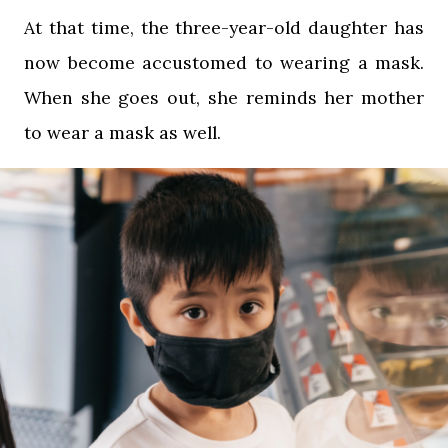
At that time, the three-year-old daughter has
now become accustomed to wearing a mask.
When she goes out, she reminds her mother
to wear a mask as well.