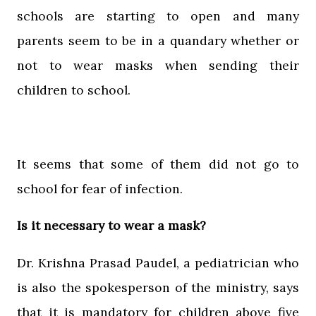
schools are starting to open and many
parents seem to be in a quandary whether or
not to wear masks when sending their
children to school.
It seems that some of them did not go to
school for fear of infection.
Is it necessary to wear a mask?
Dr. Krishna Prasad Paudel, a pediatrician who
is also the spokesperson of the ministry, says
that it is mandatory for children above five