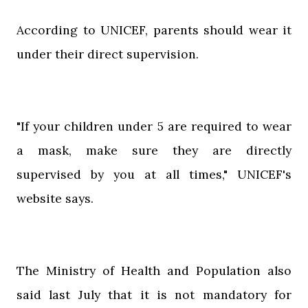
According to UNICEF, parents should wear it
under their direct supervision.
"If your children under 5 are required to wear
a mask, make sure they are directly
supervised by you at all times," UNICEF's
website says.
The Ministry of Health and Population also
said last July that it is not mandatory for