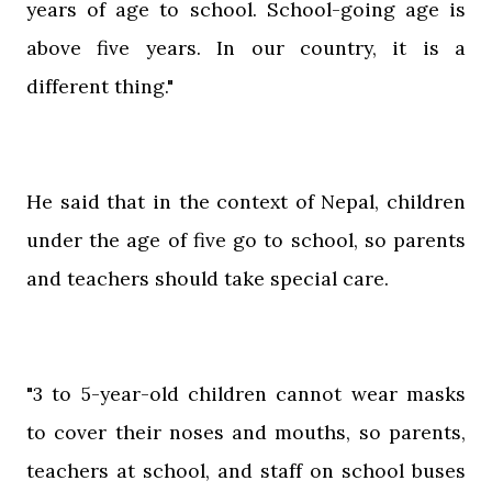
years of age to school. School-going age is
above five years. In our country, it is a
different thing."
He said that in the context of Nepal, children
under the age of five go to school, so parents
and teachers should take special care.
"3 to 5-year-old children cannot wear masks
to cover their noses and mouths, so parents,
teachers at school, and staff on school buses