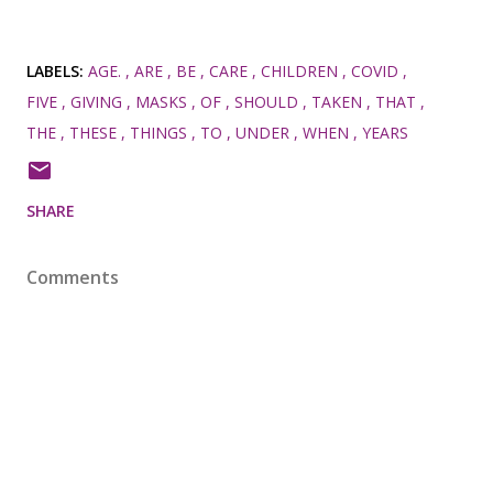
LABELS:
AGE.
ARE
BE
CARE
CHILDREN
COVID
FIVE
GIVING
MASKS
OF
SHOULD
TAKEN
THAT
THE
THESE
THINGS
TO
UNDER
WHEN
YEARS
SHARE
Comments