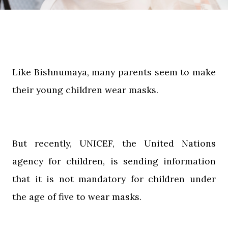
Like Bishnumaya, many parents seem to make
their young children wear masks.
But recently, UNICEF, the United Nations
agency for children, is sending information
that it is not mandatory for children under
the age of five to wear masks.