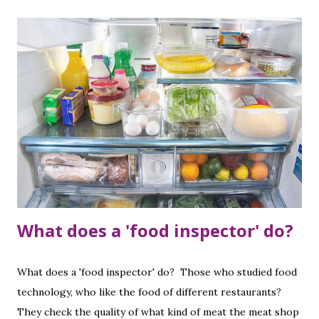
are sleeping.
What does a 'food inspector' do?
What does a 'food inspector' do? Those who studied food
technology, who like the food of different restaurants?
They check the quality of what kind of meat the meat shop