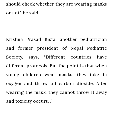
should check whether they are wearing masks
or not," he said.
Krishna Prasad Bista, another pediatrician
and former president of Nepal Pediatric
Society, says, "Different countries have
different protocols. But the point is that when
young children wear masks, they take in
oxygen and throw off carbon dioxide. After
wearing the mask, they cannot throw it away
and toxicity occurs. .”