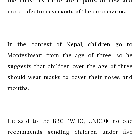
the house as there are reports of new and
more infectious variants of the coronavirus.
In the context of Nepal, children go to
Monteshwari from the age of three, so he
suggests that children over the age of three
should wear masks to cover their noses and
mouths.
He said to the BBC, "WHO, UNICEF, no one
recommends sending children under five