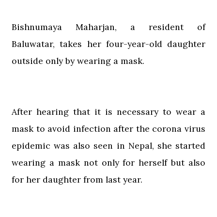
Bishnumaya Maharjan, a resident of
Baluwatar, takes her four-year-old daughter
outside only by wearing a mask.
After hearing that it is necessary to wear a
mask to avoid infection after the corona virus
epidemic was also seen in Nepal, she started
wearing a mask not only for herself but also
for her daughter from last year.