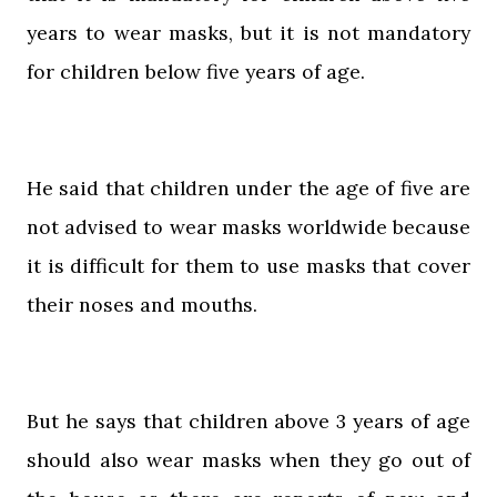
years to wear masks, but it is not mandatory
for children below five years of age.
He said that children under the age of five are
not advised to wear masks worldwide because
it is difficult for them to use masks that cover
their noses and mouths.
But he says that children above 3 years of age
should also wear masks when they go out of