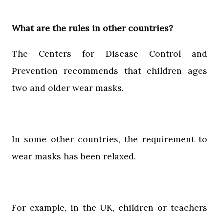
What are the rules in other countries?
The Centers for Disease Control and
Prevention recommends that children ages
two and older wear masks.
In some other countries, the requirement to
wear masks has been relaxed.
For example, in the UK, children or teachers