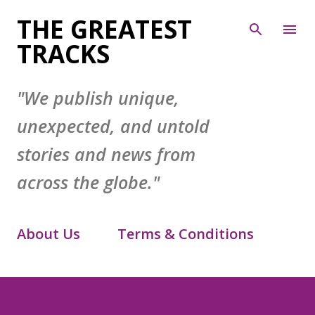
Skip to main content
THE GREATEST
TRACKS
"We publish unique,
unexpected, and untold
stories and news from
across the globe."
About Us
Terms & Conditions
Contact Form
Privacy Policy