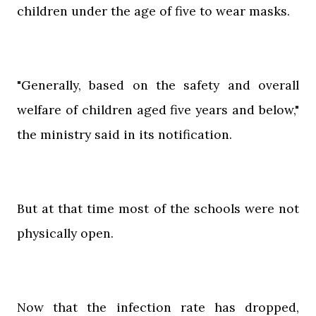
children under the age of five to wear masks.
"Generally, based on the safety and overall
welfare of children aged five years and below,"
the ministry said in its notification.
But at that time most of the schools were not
physically open.
Now that the infection rate has dropped,