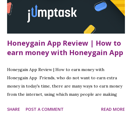
Honeygain App Review | How to
earn money with Honeygain App
Honeygain App Review | How to earn money with
Honeygain App Friends, who do not want to earn extra
money in today's time, there are many ways to earn money
from the internet, using which many people are making
good money today. I have told you in many of my posts
SHARE
POST A COMMENT
READ MORE
about how to earn money online while sitting at home, so
in which post today I am going to tell you about a special
application from which you can earn money even when you