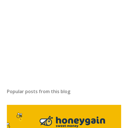
Popular posts from this blog