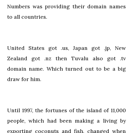
Numbers was providing their domain names
to all countries.
United States got .us, Japan got .jp, New
Zealand got .nz then Tuvalu also got .tv
domain name. Which turned out to be a big
draw for him.
Until 1997, the fortunes of the island of 11,000
people, which had been making a living by
exporting coconuts and fish, changed when