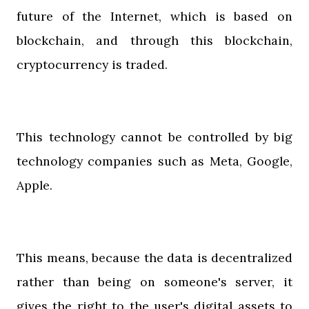
future of the Internet, which is based on
blockchain, and through this blockchain,
cryptocurrency is traded.
This technology cannot be controlled by big
technology companies such as Meta, Google,
Apple.
This means, because the data is decentralized
rather than being on someone's server, it
gives the right to the user's digital assets to