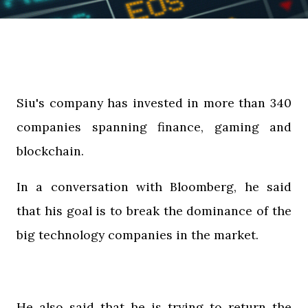
Siu's company has invested in more than 340
companies spanning finance, gaming and
blockchain.
In a conversation with Bloomberg, he said
that his goal is to break the dominance of the
big technology companies in the market.
He also said that he is trying to return the