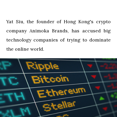
Yat Siu, the founder of Hong Kong's crypto
company Animoka Brands, has accused big
technology companies of trying to dominate
the online world.