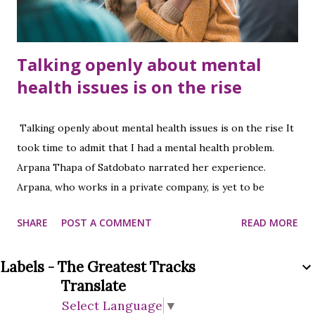
Talking openly about mental
health issues is on the rise
Talking openly about mental health issues is on the rise It
took time to admit that I had a mental health problem.
Arpana Thapa of Satdobato narrated her experience.
Arpana, who works in a private company, is yet to be
identified as to why mental health problems started.
SHARE
POST A COMMENT
READ MORE
Arpana, who came to the hospital after having headaches,
stomach aches, fatigue, and diarrhea, was recommended to
Labels - The Greatest Tracks
see a psychiatrist after all the tests. At that time she could
Translate
not accept it herself. After the doctor consulted for a
Select Language
▼
while, she was ready to undergo a mental examination.