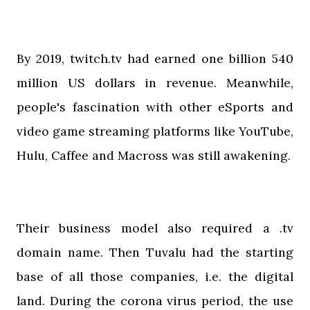
By 2019, twitch.tv had earned one billion 540
million US dollars in revenue. Meanwhile,
people's fascination with other eSports and
video game streaming platforms like YouTube,
Hulu, Caffee and Macross was still awakening.
Their business model also required a .tv
domain name. Then Tuvalu had the starting
base of all those companies, i.e. the digital
land. During the corona virus period, the use