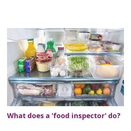
in which post today I am going to tell you about a special
application from which you can earn money even when you
are sleeping.
What does a 'food inspector' do?