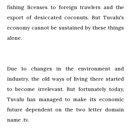
fishing licenses to foreign trawlers and the
export of desiccated coconuts. But Tuvalu's
economy cannot be sustained by these things
alone.
Due to changes in the environment and
industry, the old ways of living there started
to become irrelevant. But fortunately today,
Tuvalu has managed to make its economic
future dependent on the two letter domain
name .tv.