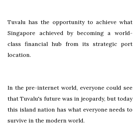
Tuvalu has the opportunity to achieve what
Singapore achieved by becoming a world-
class financial hub from its strategic port
location.
In the pre-internet world, everyone could see
that Tuvalu's future was in jeopardy, but today
this island nation has what everyone needs to
survive in the modern world.