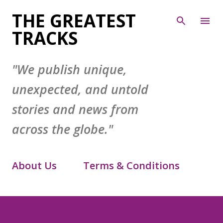
Skip to main content
THE GREATEST
TRACKS
"We publish unique,
unexpected, and untold
stories and news from
across the globe."
About Us
Terms & Conditions
Contact Form
Privacy Policy