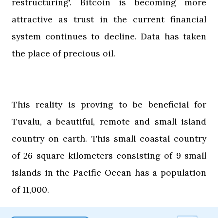
restructuring'. Bitcoin is becoming more
attractive as trust in the current financial
system continues to decline. Data has taken
the place of precious oil.
This reality is proving to be beneficial for
Tuvalu, a beautiful, remote and small island
country on earth. This small coastal country
of 26 square kilometers consisting of 9 small
islands in the Pacific Ocean has a population
of 11,000.