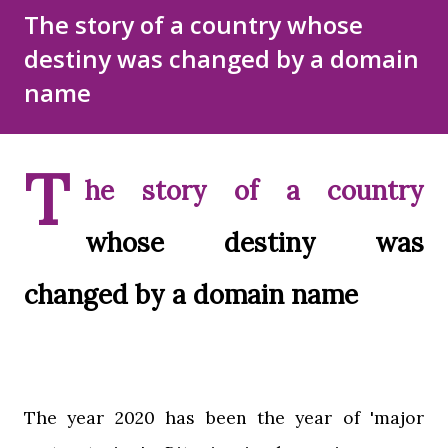
Disclaimer
Sitemap
The story of a country whose
destiny was changed by a domain
DMCA Policy
name
T
he story of a country
whose destiny was
changed by a domain name
The year 2020 has been the year of 'major