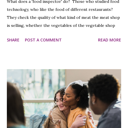
What does a 'food inspector' do? Those who studied food
technology, who like the food of different restaurants?
They check the quality of what kind of meat the meat shop
is selling, whether the vegetables of the vegetable shop
are pesticide-free. I would like to make a proposal
SHARE
POST A COMMENT
READ MORE
regarding the hiring of this type of food inspector
contract.