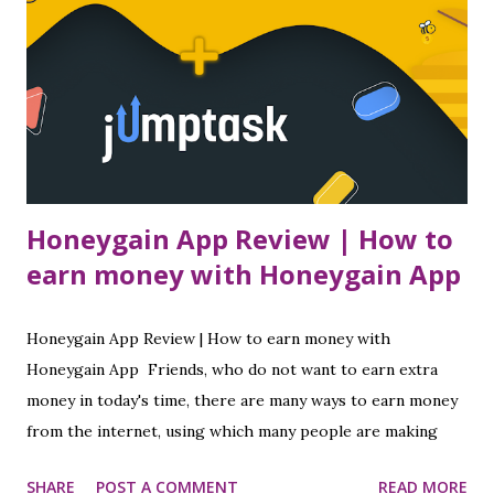
Honeygain App Review | How to
earn money with Honeygain App
Honeygain App Review | How to earn money with
Honeygain App Friends, who do not want to earn extra
money in today's time, there are many ways to earn money
from the internet, using which many people are making
good money today. I have told you in many of my posts
SHARE
POST A COMMENT
READ MORE
about how to earn money online while sitting at home, so