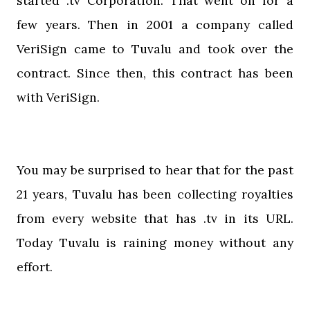
started .tv Corporation. That went on for a
few years. Then in 2001 a company called
VeriSign came to Tuvalu and took over the
contract. Since then, this contract has been
with VeriSign.
You may be surprised to hear that for the past
21 years, Tuvalu has been collecting royalties
from every website that has .tv in its URL.
Today Tuvalu is raining money without any
effort.