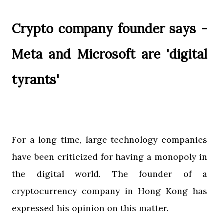
Crypto company founder says -
Meta and Microsoft are 'digital
tyrants'
For a long time, large technology companies
have been criticized for having a monopoly in
the digital world. The founder of a
cryptocurrency company in Hong Kong has
expressed his opinion on this matter.