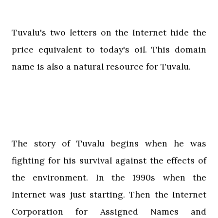
Tuvalu's two letters on the Internet hide the
price equivalent to today's oil. This domain
name is also a natural resource for Tuvalu.
The story of Tuvalu begins when he was
fighting for his survival against the effects of
the environment. In the 1990s when the
Internet was just starting. Then the Internet
Corporation for Assigned Names and