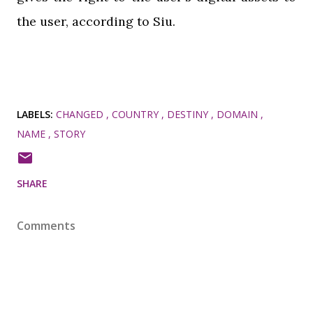
the user, according to Siu.
LABELS:
CHANGED
COUNTRY
DESTINY
DOMAIN
NAME
STORY
SHARE
Comments