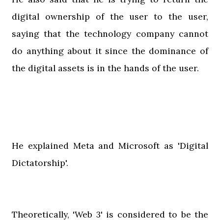
digital ownership of the user to the user,
saying that the technology company cannot
do anything about it since the dominance of
the digital assets is in the hands of the user.
He explained Meta and Microsoft as 'Digital
Dictatorship'.
Theoretically, 'Web 3' is considered to be the