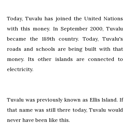
Today, Tuvalu has joined the United Nations
with this money. In September 2000, Tuvalu
became the 189th country. Today, Tuvalu's
roads and schools are being built with that
money. Its other islands are connected to
electricity.
Tuvalu was previously known as Ellis Island. If
that name was still there today, Tuvalu would
never have been like this.