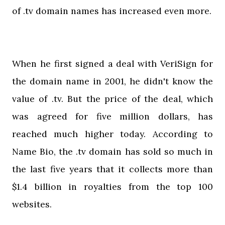
of .tv domain names has increased even more.
When he first signed a deal with VeriSign for
the domain name in 2001, he didn't know the
value of .tv. But the price of the deal, which
was agreed for five million dollars, has
reached much higher today. According to
Name Bio, the .tv domain has sold so much in
the last five years that it collects more than
$1.4 billion in royalties from the top 100
websites.