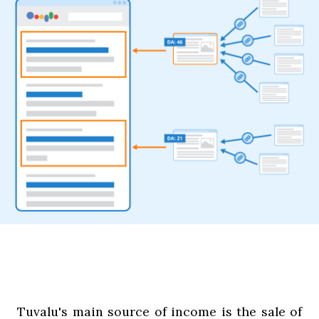
Tuvalu's main source of income is the sale of