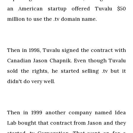
an American startup offered Tuvalu $50
million to use the .tv domain name.
Then in 1998, Tuvalu signed the contract with
Canadian Jason Chapnik. Even though Tuvalu
sold the rights, he started selling .tv but it
didn't do very well.
Then in 1999 another company named Idea
Lab bought that contract from Jason and they