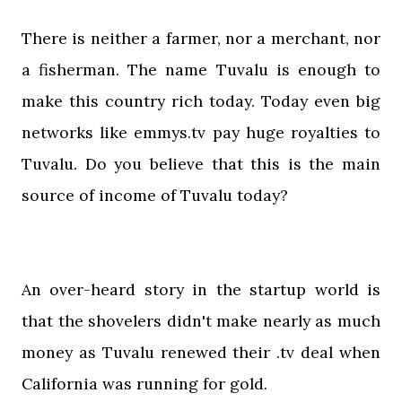
There is neither a farmer, nor a merchant, nor
a fisherman. The name Tuvalu is enough to
make this country rich today. Today even big
networks like emmys.tv pay huge royalties to
Tuvalu. Do you believe that this is the main
source of income of Tuvalu today?
An over-heard story in the startup world is
that the shovelers didn't make nearly as much
money as Tuvalu renewed their .tv deal when
California was running for gold.